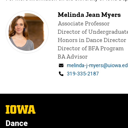
Melinda Jean Myers
Title/Position
Associate Professor
Director of Undergraduat
Honors in Dance Director
Director of BFA Program
BA Advisor
Email
melinda-j-myers@uiowa.e
Phone
319-335-2187
The
University
of
Dance
Iowa