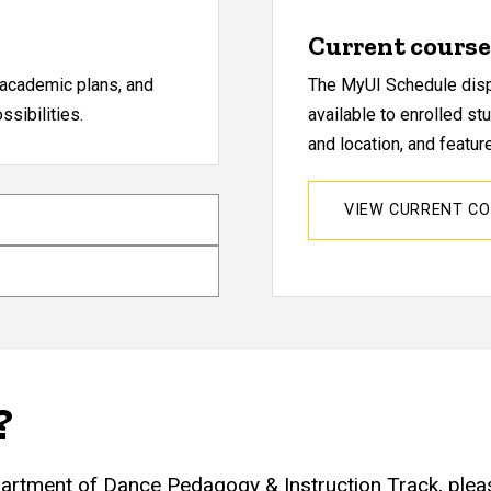
Current course 
, academic plans, and
The MyUI Schedule displ
sibilities.
available to enrolled st
and location, and featu
VIEW CURRENT C
?
partment of Dance Pedagogy & Instruction Track, plea