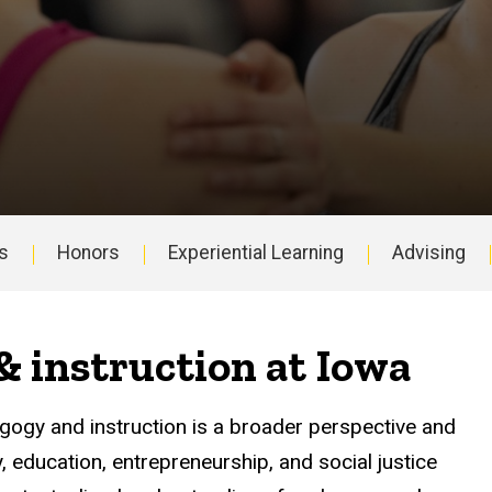
s
Honors
Experiential Learning
Advising
 instruction at Iowa
agogy and instruction is a broader perspective and
education, entrepreneurship, and social justice