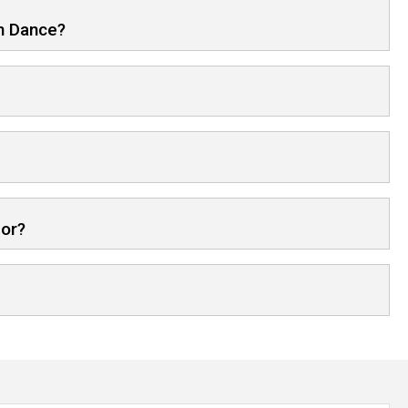
in Dance?
for?