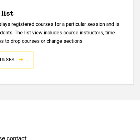
list
ays registered courses for a particular session and is
udents. The list view includes course instructors, time
res to drop courses or change sections.
OURSES
se contact: