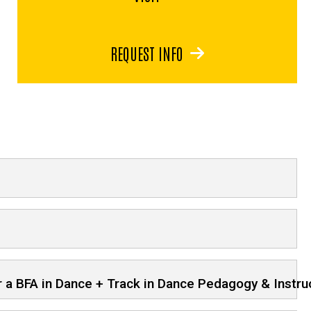
REQUEST INFO
or a BFA in Dance + Track in Dance Pedagogy & Instru