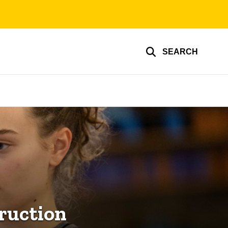
SEARCH
ruction