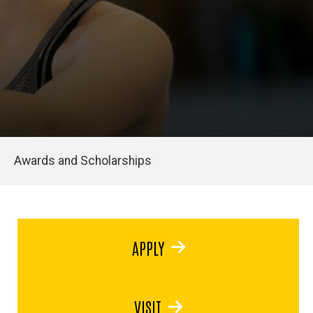
Awards and Scholarships
APPLY
VISIT