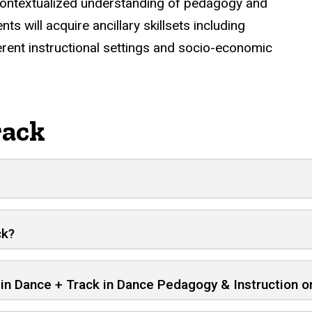
d contextualized understanding of pedagogy and
ts will acquire ancillary skillsets including
erent instructional settings and socio-economic
rack
ck?
A in Dance + Track in Dance Pedagogy & Instruction 