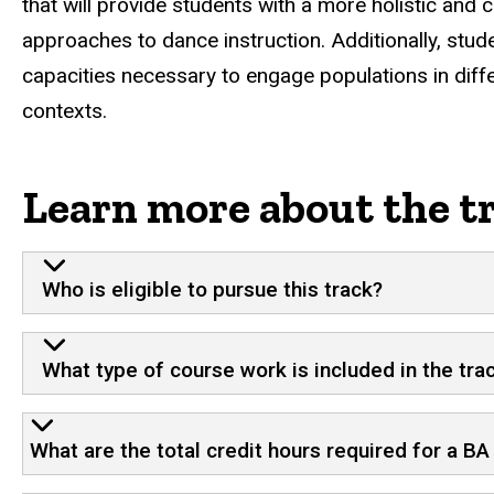
that will provide students with a more holistic an
approaches to dance instruction. Additionally, studen
capacities necessary to engage populations in diff
contexts.
Learn more about the t
Who is eligible to pursue this track?
What type of course work is included in the tra
What are the total credit hours required for a B