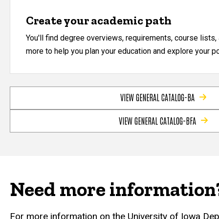
Create your academic path
You'll find degree overviews, requirements, course lists
more to help you plan your education and explore your pos
VIEW GENERAL CATALOG-BA
VIEW GENERAL CATALOG-BFA
Need more information
For more information on the University of Iowa De