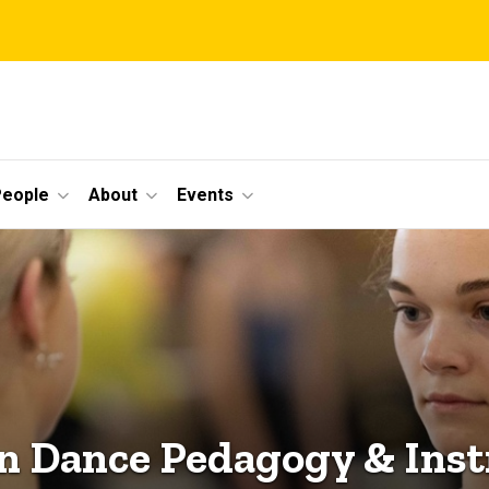
eople
About
Events
in Dance Pedagogy & Inst