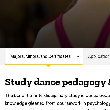
Track
Pedagogy
&
Instruction
Majors, Minors, and Certificates
Application
Main
navigation
Study dance pedagogy &
The benefit of interdisciplinary study in dance ped
knowledge gleaned from coursework in psychology, 