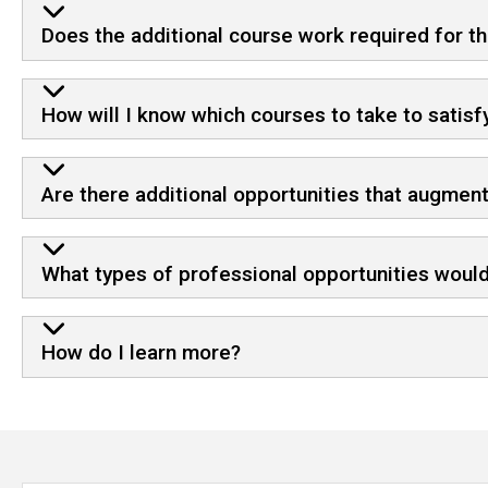
Does the additional course work required for th
How will I know which courses to take to satisf
Are there additional opportunities that augmen
What types of professional opportunities would
How do I learn more?