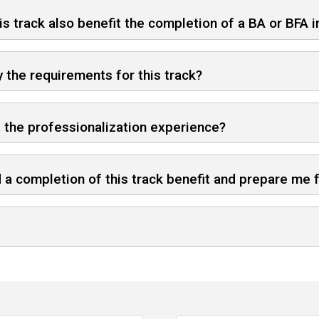
is track also benefit the completion of a BA or BFA 
y the requirements for this track?
t the professionalization experience?
 a completion of this track benefit and prepare me 