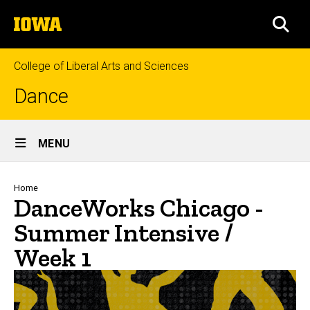
Skip
The
to
SEA
University
main
of
content
Iowa
College of Liberal Arts and Sciences
Dance
Site
MENU
Main
Navigation
Breadcrumb
Home
DanceWorks Chicago -
Summer Intensive /
Week 1