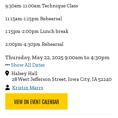
9:30am-11:00am Technique Class
11:15am-1:15pm Rehearsal
1:15pm-2:00pm Lunch break
2:00pm-4:30pm Rehearsal
Thursday, May 22, 2025 9:00am to 4:30pm
Show All Dates
Halsey Hall
28 West Jefferson Street, Iowa City, IA 52240
Kristin Marrs
VIEW ON EVENT CALENDAR