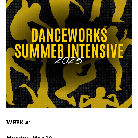
WEEK #1
Monday, May 19