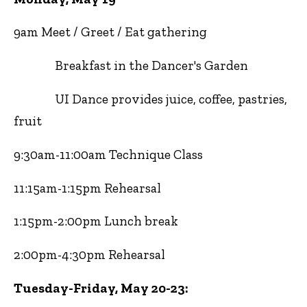
9am Meet / Greet / Eat gathering
Breakfast in the Dancer's Garden
UI Dance provides juice, coffee, pastries,
fruit
9:30am-11:00am Technique Class
11:15am-1:15pm Rehearsal
1:15pm-2:00pm Lunch break
2:00pm-4:30pm Rehearsal
Tuesday-Friday, May 20-23: