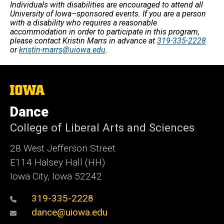
Individuals with disabilities are encouraged to attend all
University of Iowa–sponsored events. If you are a person
with a disability who requires a reasonable
accommodation in order to participate in this program,
please contact Kristin Marrs in advance at
319-335-2228
or
kristin-marrs@uiowa.edu
.
The
University
of
Dance
Iowa
College of Liberal Arts and Sciences
28 West Jefferson Street
E114 Halsey Hall (HH)
Iowa City, Iowa 52242
319-335-2228
dance@uiowa.edu