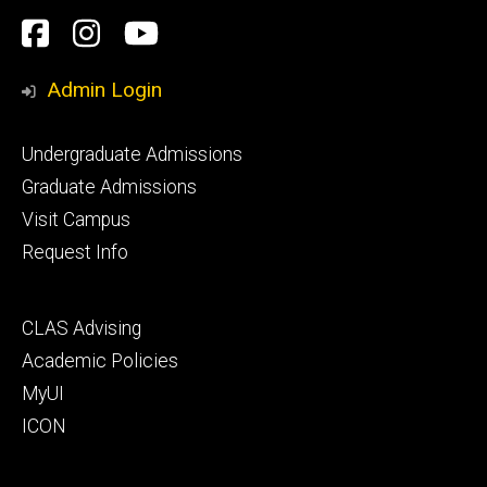
Social
Facebook
Instagram
YouTube
Media
Admin Login
Footer
Undergraduate Admissions
primary
Graduate Admissions
Visit Campus
Request Info
Footer
CLAS Advising
secondary
Academic Policies
MyUI
ICON