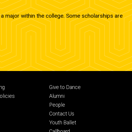
a major within the college. Some scholarships are
Footer
ng
Give to Dance
ry
tertiary
licies
Alumni
People
Contact Us
Youth Ballet
Callboard