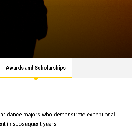
Awards and Scholarships
-year dance majors who demonstrate exceptional
ent in subsequent years.