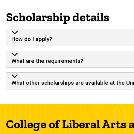
Scholarship details
How do I apply?
What are the requirements?
What other scholarships are available at the Un
College of Liberal Arts