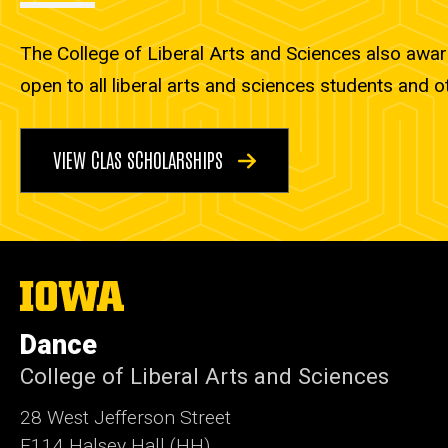
The College of Liberal Arts and Sciences also awar
open to all liberal arts and sciences students and o
VIEW CLAS SCHOLARSHIPS
The
University
of
Dance
Iowa
College of Liberal Arts and Sciences
28 West Jefferson Street
E114 Halsey Hall (HH)