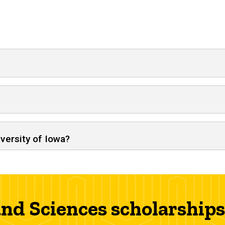
iversity of Iowa?
 and Sciences scholarships