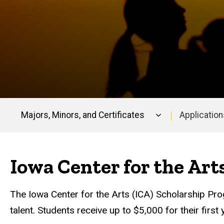
Majors, Minors, and Certificates
Application
Main
navigation
Iowa Center for the Art
The Iowa Center for the Arts (ICA) Scholarship Pr
talent. Students receive up to $5,000 for their fir