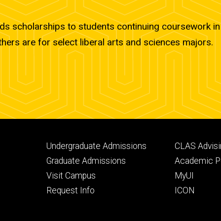
ds scholarships to students continuing coursework in 
thers are for select liberal arts and sciences majors.
Footer
Footer
Undergraduate Admissions
CLAS Advisi
primary
seconda
Graduate Admissions
Academic Po
Visit Campus
MyUI
Request Info
ICON