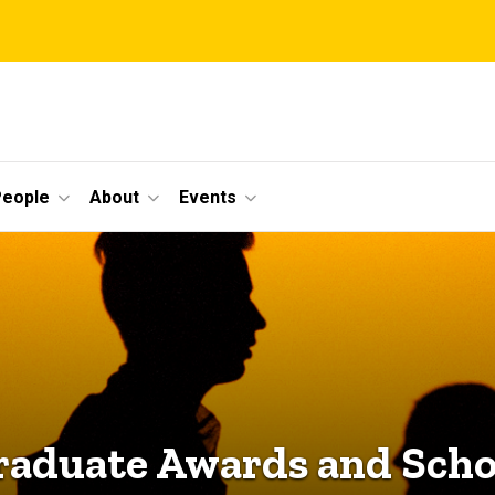
eople
About
Events
aduate Awards and Scho