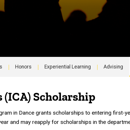
s
Honors
Experiential Learning
Advising
s (ICA) Scholarship
ogram in Dance grants scholarships to entering first
st year and may reapply for scholarships in the departm