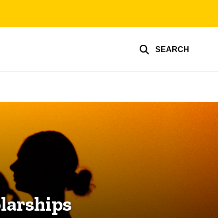
SEARCH
larships