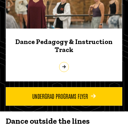
Dance Pedagogy & Instruction
Track
UNDERGRAD PROGRAMS FLYER
Dance outside the lines