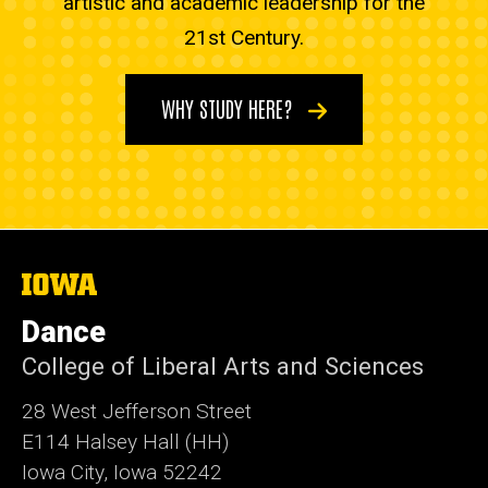
artistic and academic leadership for the
21st Century.
WHY STUDY HERE?
The
University
of
Dance
Iowa
College of Liberal Arts and Sciences
28 West Jefferson Street
E114 Halsey Hall (HH)
Iowa City, Iowa 52242