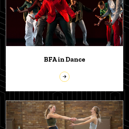
BFA in Dance