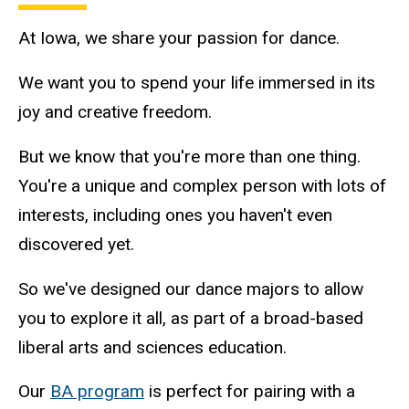
At Iowa, we share your passion for dance.
We want you to spend your life immersed in its
joy and creative freedom.
But we know that you're more than one thing.
You're a unique and complex person with lots of
interests, including ones you haven't even
discovered yet.
So we've designed our dance majors to allow
you to explore it all, as part of a broad-based
liberal arts and sciences education.
Our
BA program
is perfect for pairing with a