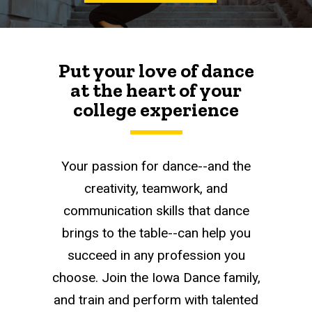
Put your love of dance
at the heart of your
college experience
Your passion for dance--and the
creativity, teamwork, and
communication skills that dance
brings to the table--can help you
succeed in any profession you
choose. Join the Iowa Dance family,
and train and perform with talented