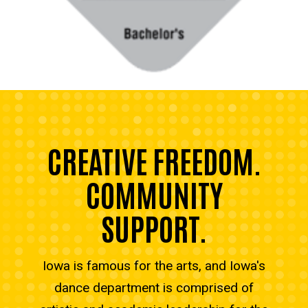
CREATIVE FREEDOM.
COMMUNITY
SUPPORT.
Iowa is famous for the arts, and Iowa's
dance department is comprised of