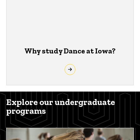
Why study Dance at Iowa?
Explore our undergraduate
programs