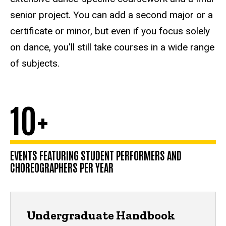
senior project. You can add a second major or a
certificate or minor, but even if you focus solely
on dance, you'll still take courses in a wide range
of subjects.
10+
EVENTS FEATURING STUDENT PERFORMERS AND
CHOREOGRAPHERS PER YEAR
Undergraduate Handbook