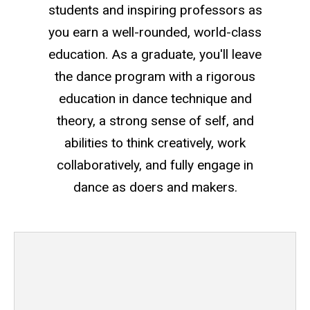
students and inspiring professors as
you earn a well-rounded, world-class
education. As a graduate, you'll leave
the dance program with a rigorous
education in dance technique and
theory, a strong sense of self, and
abilities to think creatively, work
collaboratively, and fully engage in
dance as doers and makers.