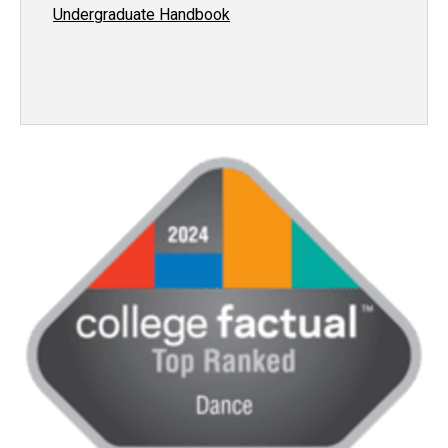
Undergraduate Handbook