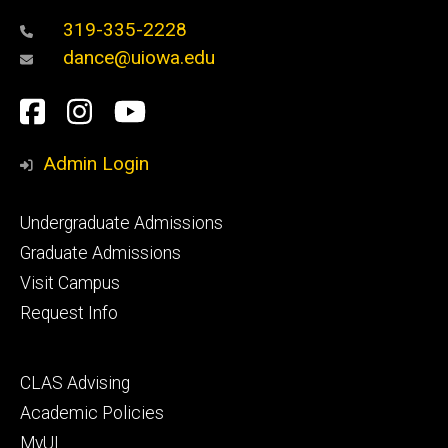
319-335-2228
dance@uiowa.edu
Social
Facebook
Instagram
YouTube
Media
Admin Login
Footer
Undergraduate Admissions
primary
Graduate Admissions
Visit Campus
Request Info
Footer
CLAS Advising
secondary
Academic Policies
MyUI