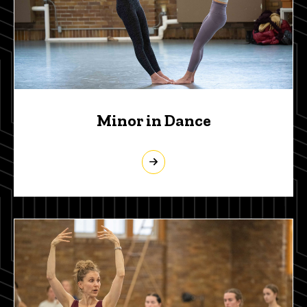
Minor in Dance