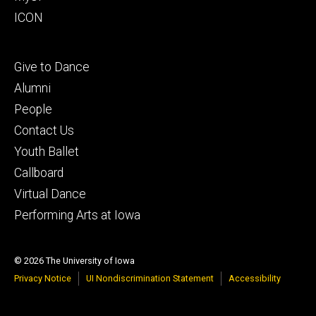
ICON
Footer
Give to Dance
tertiary
Alumni
People
Contact Us
Youth Ballet
Callboard
Virtual Dance
Performing Arts at Iowa
© 2026 The University of Iowa
Privacy Notice
UI Nondiscrimination Statement
Accessibility