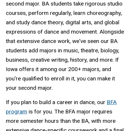
second major. BA students take rigorous studio
courses, perform regularly, learn choreography,
and study dance theory, digital arts, and global
expressions of dance and movement. Alongside
that extensive dance work, we've seen our BA
students add majors in music, theatre, biology,
business, creative writing, history, and more. If
Iowa offers it among our 200+ majors, and
you're qualified to enroll in it, you can make it
your second major.
If you plan to build a career in dance, our
BFA
program
is for you. The BFA major requires
more semester hours than the BA, with more
extensive dance-specific coursework and a final