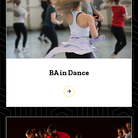
BA in Dance