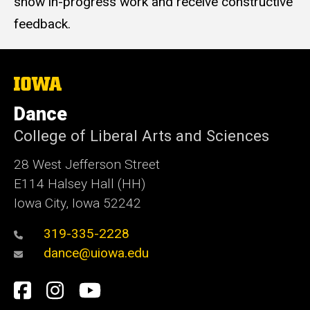
show in-progress work and receive constructive
feedback.
The
University
of
Dance
Iowa
College of Liberal Arts and Sciences
28 West Jefferson Street
E114 Halsey Hall (HH)
Iowa City, Iowa 52242
319-335-2228
dance@uiowa.edu
Social
Facebook
Instagram
YouTube