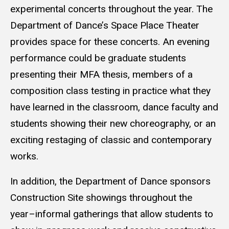
experimental concerts throughout the year. The
Department of Dance’s Space Place Theater
provides space for these concerts. An evening
performance could be graduate students
presenting their MFA thesis, members of a
composition class testing in practice what they
have learned in the classroom, dance faculty and
students showing their new choreography, or an
exciting restaging of classic and contemporary
works.
In addition, the Department of Dance sponsors
Construction Site showings throughout the
year–informal gatherings that allow students to