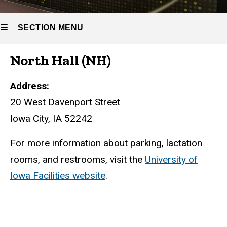
SECTION MENU
North Hall (NH)
Main
navigation
Address:
20 West Davenport Street
Iowa City, IA 52242
For more information about parking, lactation
rooms, and restrooms, visit the
University of
Iowa Facilities website
.