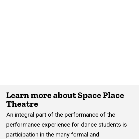
Learn more about Space Place
Theatre
An integral part of the performance of the
performance experience for dance students is
participation in the many formal and