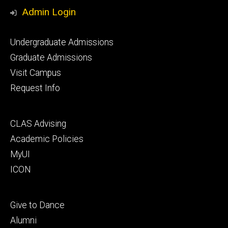
Media
Admin Login
Footer
Undergraduate Admissions
primary
Graduate Admissions
Visit Campus
Request Info
Footer
CLAS Advising
secondary
Academic Policies
MyUI
ICON
Footer
Give to Dance
tertiary
Alumni