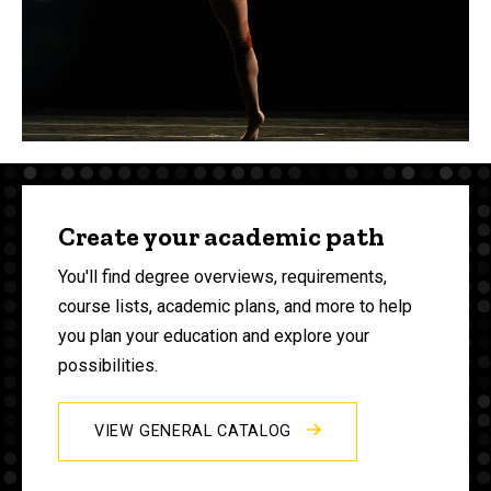
Create your academic path
You'll find degree overviews, requirements,
course lists, academic plans, and more to help
you plan your education and explore your
possibilities.
VIEW GENERAL CATALOG