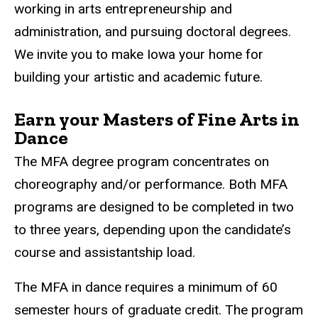
working in arts entrepreneurship and
administration, and pursuing doctoral degrees.
We invite you to make Iowa your home for
building your artistic and academic future.
Earn your Masters of Fine Arts in
Dance
The MFA degree program concentrates on
choreography and/or performance. Both MFA
programs are designed to be completed in two
to three years, depending upon the candidate’s
course and assistantship load.
The MFA in dance requires a minimum of 60
semester hours of graduate credit. The program