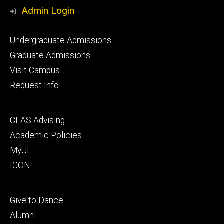
Media
Admin Login
Footer
Undergraduate Admissions
primary
Graduate Admissions
Visit Campus
Request Info
Footer
CLAS Advising
secondary
Academic Policies
MyUI
ICON
Footer
Give to Dance
tertiary
Alumni