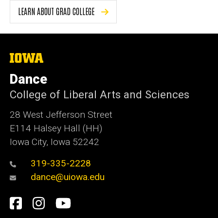
LEARN ABOUT GRAD COLLEGE
The
University
of
Dance
Iowa
College of Liberal Arts and Sciences
28 West Jefferson Street
E114 Halsey Hall (HH)
Iowa City, Iowa 52242
319-335-2228
dance@uiowa.edu
Social
Facebook
Instagram
YouTube