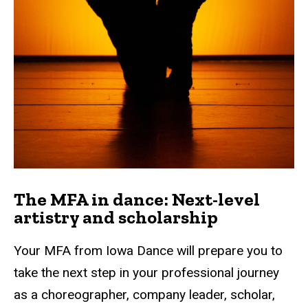
The MFA in dance: Next-level
artistry and scholarship
Your MFA from Iowa Dance will prepare you to
take the next step in your professional journey
as a choreographer, company leader, scholar,