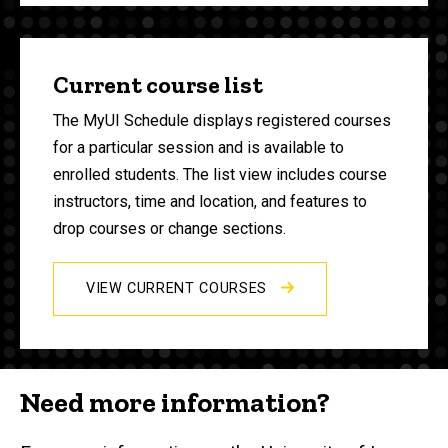
Current course list
The MyUI Schedule displays registered courses
for a particular session and is available to
enrolled students. The list view includes course
instructors, time and location, and features to
drop courses or change sections.
VIEW CURRENT COURSES
Need more information?