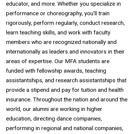
educator, and more. Whether you specialize in
performance or choreography, you'll train
rigorously, perform regularly, conduct research,
learn teaching skills, and work with faculty
members who are recognized nationally and
internationally as leaders and innovators in their
areas of expertise. Our MFA students are
funded with fellowship awards, teaching
assistantships, and research assistantships that
provide a stipend and pay for tuition and health
insurance. Throughout the nation and around the
world, our alumni are working in higher
education, directing dance companies,
performing in regional and national companies,