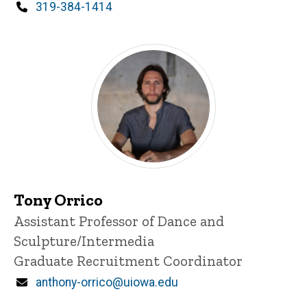
d
Phone
319-384-1414
content, custom sorted.
Tony Orrico
Title/Position
Assistant Professor of Dance and
Sculpture/Intermedia
Graduate Recruitment Coordinator
Email
anthony-orrico@uiowa.edu