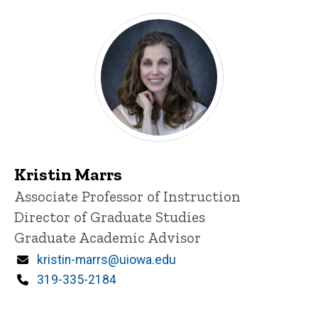
Kristin Marrs
Title/Position
Associate Professor of Instruction
Director of Graduate Studies
Graduate Academic Advisor
Email
kristin-marrs@uiowa.edu
Phone
319-335-2184