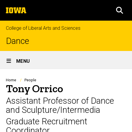
Skip
The
to
SEA
University
main
of
content
Iowa
College of Liberal Arts and Sciences
Dance
Site
MENU
Main
Navigation
Breadcrumb
Home
People
Tony Orrico
Assistant Professor of Dance
and Sculpture/Intermedia
Graduate Recruitment
Coordinator