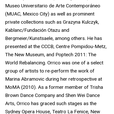
Museo Universitario de Arte Contemporáneo
(MUAC, Mexico City) as well as prominent
private collections such as Grazyna Kulczyk,
Kablanc/Fundación Otazu and
Bergmeier/Kunstsaele, among others. He has
presented at the CCCB, Centre Pompidou-Metz,
The New Museum, and Poptech 2011: The
World Rebalancing. Orrico was one of a select
group of artists to re-perform the work of
Marina Abramovic during her retrospective at
MoMA (2010). As a former member of Trisha
Brown Dance Company and Shen Wei Dance
Arts, Orrico has graced such stages as the
Sydney Opera House, Teatro La Fenice, New