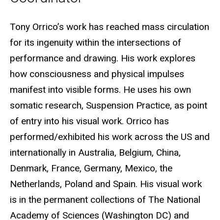
Biography
Tony Orrico’s work has reached mass circulation
for its ingenuity within the intersections of
performance and drawing. His work explores
how consciousness and physical impulses
manifest into visible forms. He uses his own
somatic research, Suspension Practice, as point
of entry into his visual work. Orrico has
performed/exhibited his work across the US and
internationally in Australia, Belgium, China,
Denmark, France, Germany, Mexico, the
Netherlands, Poland and Spain. His visual work
is in the permanent collections of The National
Academy of Sciences (Washington DC) and