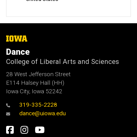
The
University
of
Dance
Iowa
College of Liberal Arts and Sciences
28 West Jefferson Street
E114 Halsey Hall (HH)
Iowa City, Iowa 52242
319-335-2228
dance@uiowa.edu
Social
Facebook
Instagram
YouTube