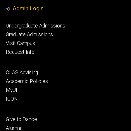
Media
Admin Login
Footer
Undergraduate Admissions
primary
Graduate Admissions
Visit Campus
Request Info
Footer
CLAS Advising
secondary
Academic Policies
MyUI
ICON
Footer
Give to Dance
tertiary
Alumni