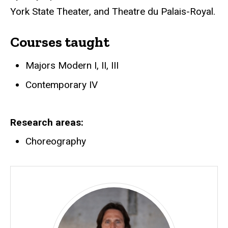
York State Theater, and Theatre du Palais-Royal.
Courses taught
Majors Modern I, II, III
Contemporary IV
Research areas
Choreography