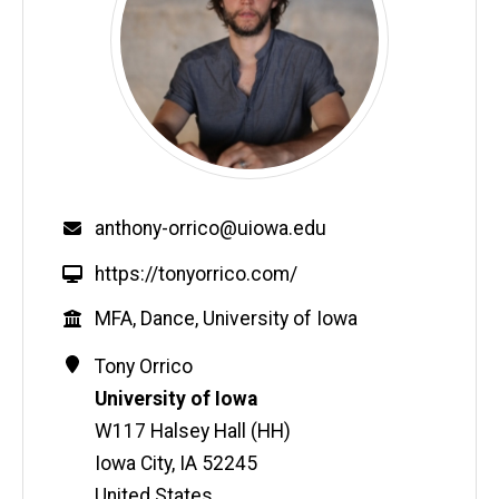
Email
anthony-orrico@uiowa.edu
W
https://tonyorrico.com/
e
Education
MFA, Dance, University of Iowa
b
s
Contact
Address
Tony
Orrico
i
Information
University of Iowa
t
W117 Halsey Hall (HH)
e
Iowa City
,
IA
52245
United States