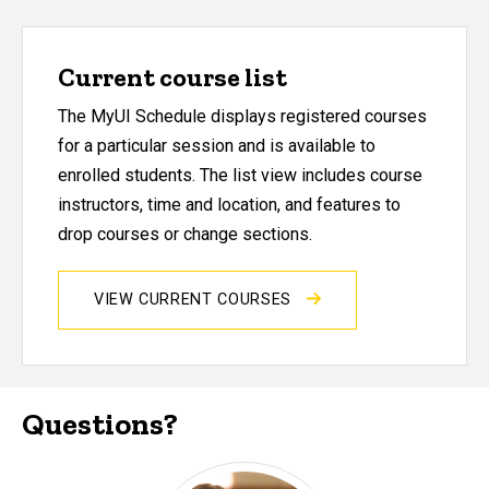
Current course list
The MyUI Schedule displays registered courses
for a particular session and is available to
enrolled students. The list view includes course
instructors, time and location, and features to
drop courses or change sections.
VIEW CURRENT COURSES
Questions?