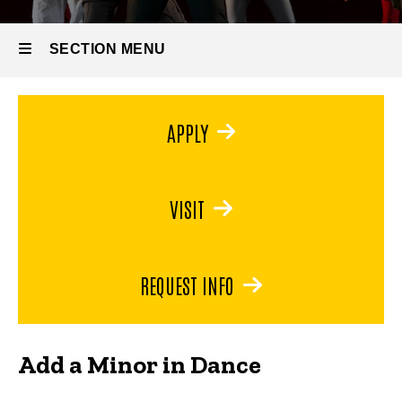
Minor
in
Dance
SECTION MENU
Main
APPLY
navigation
VISIT
REQUEST INFO
Add a Minor in Dance