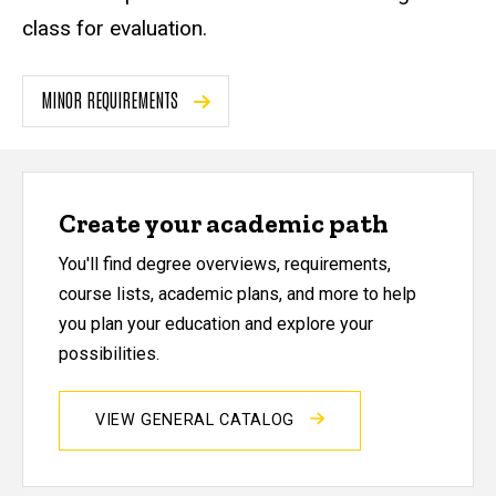
class for evaluation.
MINOR REQUIREMENTS
Create your academic path
You'll find degree overviews, requirements,
course lists, academic plans, and more to help
you plan your education and explore your
possibilities.
VIEW GENERAL CATALOG