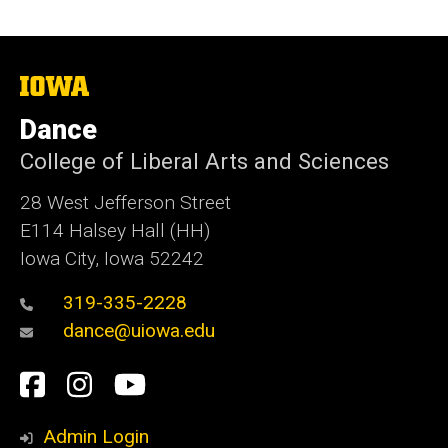
The
University
of
Dance
Iowa
College of Liberal Arts and Sciences
28 West Jefferson Street
E114 Halsey Hall (HH)
Iowa City, Iowa 52242
319-335-2228
dance@uiowa.edu
Social
Facebook
Instagram
YouTube
Media
Admin Login