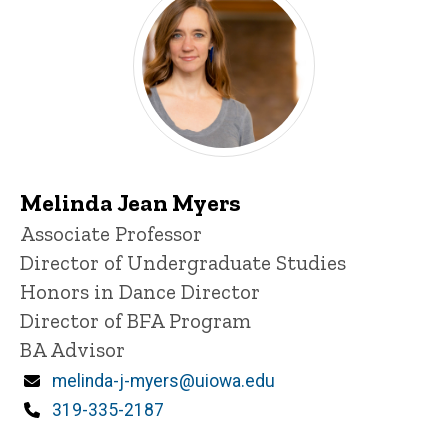
Melinda Jean Myers
Title/Position
Associate Professor
Director of Undergraduate Studies
Honors in Dance Director
Director of BFA Program
BA Advisor
Email
melinda-j-myers@uiowa.edu
Phone
319-335-2187