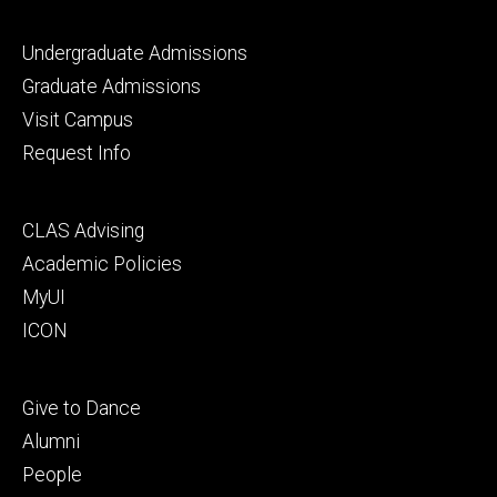
Footer
Undergraduate Admissions
primary
Graduate Admissions
Visit Campus
Request Info
Footer
CLAS Advising
secondary
Academic Policies
MyUI
ICON
Footer
Give to Dance
tertiary
Alumni
People