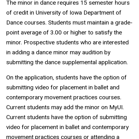
The minor in dance requires 15 semester hours
of credit in University of Iowa Department of
Dance courses. Students must maintain a grade-
point average of 3.00 or higher to satisfy the
minor. Prospective students who are interested
in adding a dance minor may audition by
submitting the dance supplemental application.
On the application, students have the option of
submitting video for placement in ballet and
contemporary movement practices courses.
Current students may add the minor on MyUI.
Current students have the option of submitting
video for placement in ballet and contemporary
movement practices courses or attending a