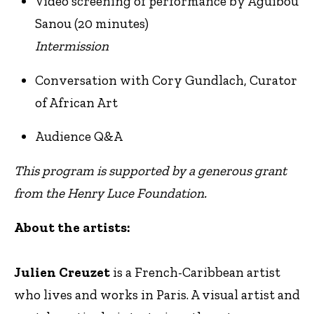
Video screening of performance by Aguibou
Sanou (20 minutes)
Intermission
Conversation with Cory Gundlach, Curator
of African Art
Audience Q&A
This program is supported by a generous grant
from the Henry Luce Foundation.
About the artists:
Julien Creuzet
is a French-Caribbean artist
who lives and works in Paris. A visual artist and