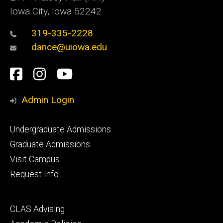
Iowa City, Iowa 52242
319-335-2228
dance@uiowa.edu
Social
Facebook
Instagram
YouTube
Media
Admin Login
Footer
Undergraduate Admissions
primary
Graduate Admissions
Visit Campus
Request Info
Footer
CLAS Advising
secondary