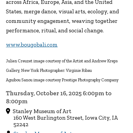
across Africa, Europe, Asia, and the United
States, merge dance, visual arts, ecology, and
community engagement, weaving together
performance, ritual, and social change.
www.bougobali.com
Julien Creuzet image courtesy of the Artist and Andrew Kreps
Gallery, New York Photographer: Virginie Ribau
Aguibou Sanou image courtesy Prestige Photography Company
Thursday, October 16, 2025 6:00pm to
8:00pm
Stanley Museum of Art
160 West Burlington Street, Iowa City, IA
52242