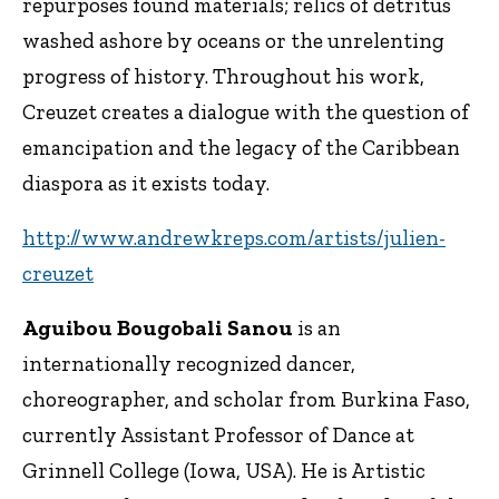
repurposes found materials; relics of detritus
washed ashore by oceans or the unrelenting
progress of history. Throughout his work,
Creuzet creates a dialogue with the question of
emancipation and the legacy of the Caribbean
diaspora as it exists today.
http://www.andrewkreps.com/artists/julien-
creuzet
Aguibou Bougobali Sanou
is an
internationally recognized dancer,
choreographer, and scholar from Burkina Faso,
currently Assistant Professor of Dance at
Grinnell College (Iowa, USA). He is Artistic