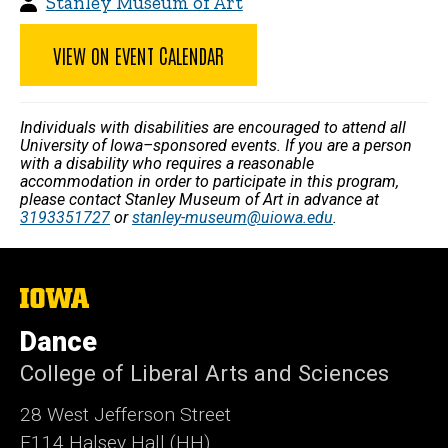
Stanley Museum of Art
VIEW ON EVENT CALENDAR
Individuals with disabilities are encouraged to attend all
University of Iowa–sponsored events. If you are a person
with a disability who requires a reasonable
accommodation in order to participate in this program,
please contact Stanley Museum of Art in advance at
3193351727
or
stanley-museum@uiowa.edu
.
The
University
of
Dance
Iowa
College of Liberal Arts and Sciences
28 West Jefferson Street
E114 Halsey Hall (HH)