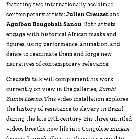
featuring two internationally acclaimed
contemporary artists:
Julien Creuzet
and
Aguibou Bougobali Sanou
. Both artists
engage with historical African masks and
figures, using performance, animation, and
dance to reanimate them and forge new
narratives of contemporary relevance.
Creuzet's talk will complement his work
currently on view in the galleries,
Zumbi
Zumbi Eterno.
This video installation explores
the history of resistance to slavery in Brazil
during the late 17th century. His three untitled
videos breathe new life into Congolese
minkisi
(power figures), allowing them to respond to