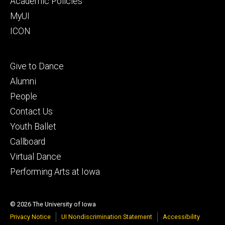
Academic Policies
MyUI
ICON
Footer
Give to Dance
tertiary
Alumni
People
Contact Us
Youth Ballet
Callboard
Virtual Dance
Performing Arts at Iowa
© 2026 The University of Iowa
Privacy Notice
UI Nondiscrimination Statement
Accessibility