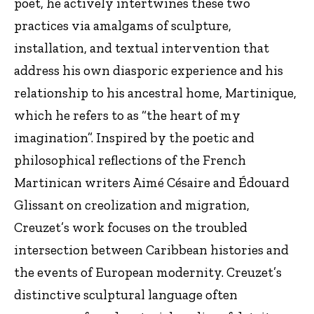
poet, he actively intertwines these two
practices via amalgams of sculpture,
installation, and textual intervention that
address his own diasporic experience and his
relationship to his ancestral home, Martinique,
which he refers to as “the heart of my
imagination”. Inspired by the poetic and
philosophical reflections of the French
Martinican writers Aimé Césaire and Édouard
Glissant on creolization and migration,
Creuzet’s work focuses on the troubled
intersection between Caribbean histories and
the events of European modernity. Creuzet’s
distinctive sculptural language often