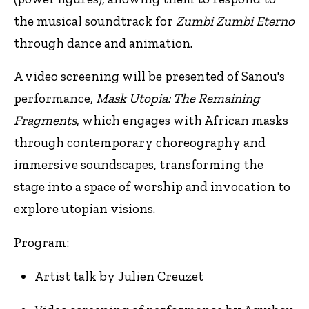
the musical soundtrack for
Zumbi Zumbi Eterno
through dance and animation.
A video screening will be presented of Sanou's
performance,
Mask Utopia: The Remaining
Fragments
, which engages with African masks
through contemporary choreography and
immersive soundscapes, transforming the
stage into a space of worship and invocation to
explore utopian visions.
Program:
Artist talk by Julien Creuzet