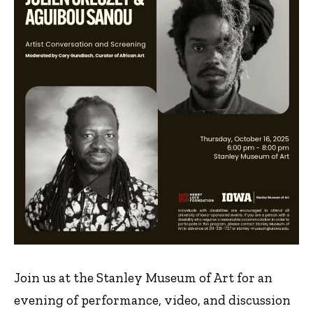
Join us at the Stanley Museum of Art for an
evening of performance, video, and discussion