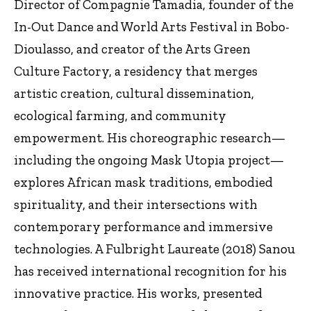
Director of Compagnie Tamadia, founder of the
In-Out Dance and World Arts Festival in Bobo-
Dioulasso, and creator of the Arts Green
Culture Factory, a residency that merges
artistic creation, cultural dissemination,
ecological farming, and community
empowerment. His choreographic research—
including the ongoing Mask Utopia project—
explores African mask traditions, embodied
spirituality, and their intersections with
contemporary performance and immersive
technologies. A Fulbright Laureate (2018) Sanou
has received international recognition for his
innovative practice. His works, presented