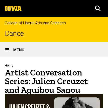
Skip
The
to
SEA
University
main
of
content
Iowa
College of Liberal Arts and Sciences
Dance
Site
MENU
Main
Navigation
Breadcrumb
Home
Artist Conversation
Series: Julien Creuzet
and Aguibou Sanou