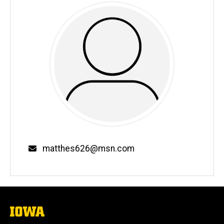
Email
matthes626@msn.com
The
University