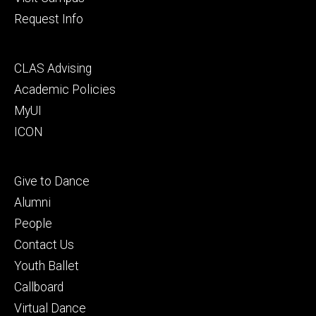
Request Info
Footer
CLAS Advising
secondary
Academic Policies
MyUI
ICON
Footer
Give to Dance
tertiary
Alumni
People
Contact Us
Youth Ballet
Callboard
Virtual Dance