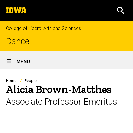
Skip
The
to
SEA
University
main
of
content
Iowa
College of Liberal Arts and Sciences
Dance
Site
MENU
Main
Navigation
Breadcrumb
Home
People
Alicia Brown-Matthes
Associate Professor Emeritus