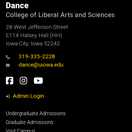
of
Dance
Iowa
College of Liberal Arts and Sciences
28 West Jefferson Street
E114 Halsey Hall (HH)
Iowa City, Iowa 52242
319-335-2228
dance@uiowa.edu
Social
Facebook
Instagram
YouTube
Media
Admin Login
Footer
Undergraduate Admissions
primary
Graduate Admissions
Visit Campus